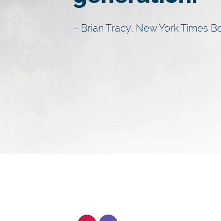
– Brian Tracy, New York Times Be