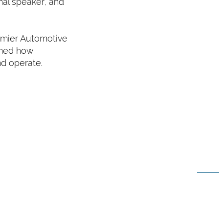
nal speaker, and
emier Automotive
rmed how
nd operate.