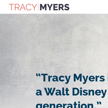
“Tracy Myers 
a Walt Disney
generation.”