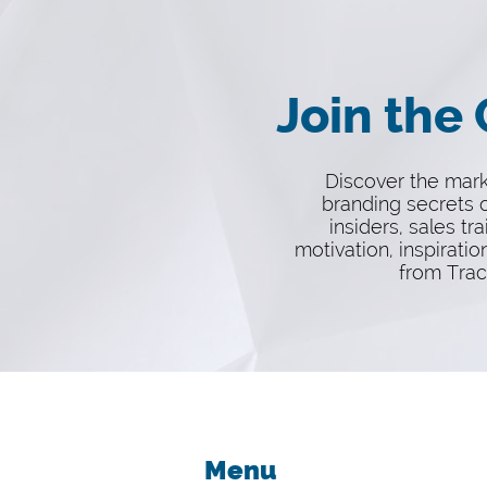
Join the
Discover the mar
branding secrets o
insiders, sales tra
motivation, inspiratio
from Trac
Menu