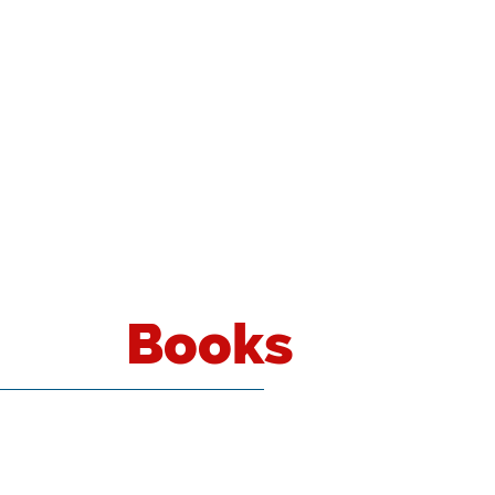
Books