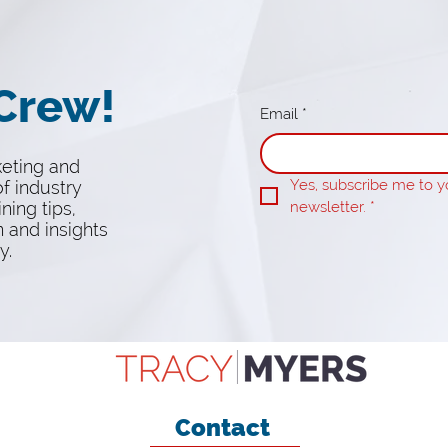
 Crew!
Email
*
keting and
Yes, subscribe me to yo
f industry
ining tips,
newsletter.
*
n and insights
y.
Contact