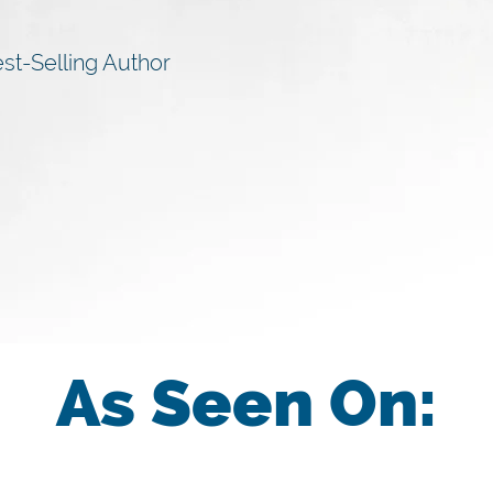
st-Selling Author
As Seen On: