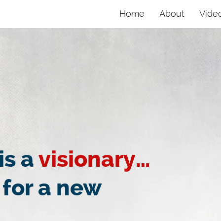
Home
About
Vide
is a
visionary…
 for a new