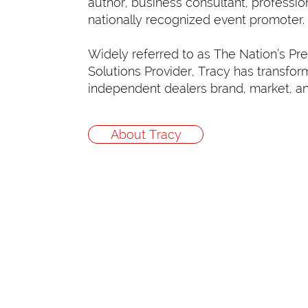
author, business consultant, professio
nationally recognized event promoter.
Widely referred to as The Nation’s Pr
Solutions Provider, Tracy has transfo
independent dealers brand, market, a
About Tracy