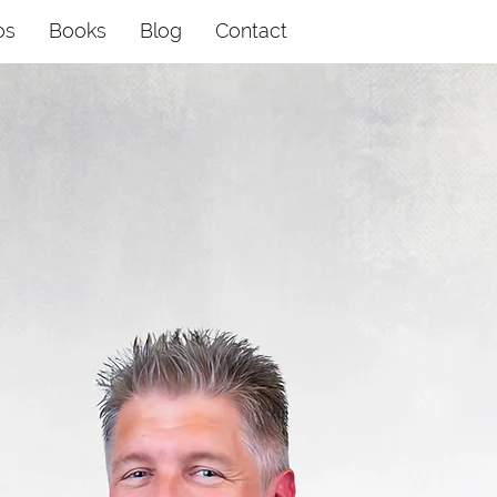
os
Books
Blog
Contact