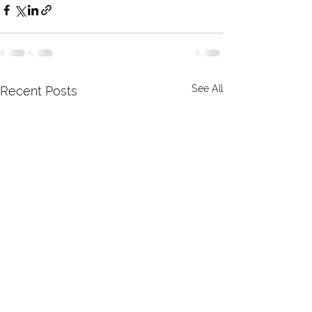
See All
Recent Posts