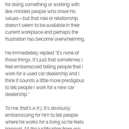
for doing something or working with 
like-minded people who share his 
values—but that role or relationship 
doesn't seem to be available in their 
current workplace and perhaps the 
frustration has become overwhelming. 
He immediately replied “it’s none of 
those things. It’s just that sometimes I 
feel embarrassed telling people that I 
work for a used car dealership and I 
think it sounds a little more prestigious 
to tell people I work for a new car 
dealership.” 
To me, that’s a 
#3
. It’s obviously 
embarrassing for him to tell people 
where he works for a living so he feels 
trapped. All the justification from me 