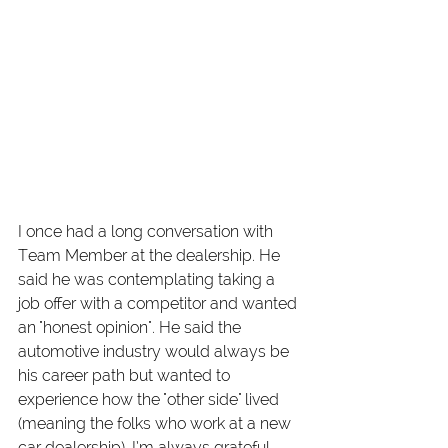
I once had a long conversation with 
Team Member at the dealership. He 
said he was contemplating taking a 
job offer with a competitor and wanted 
an "honest opinion". He said the 
automotive industry would always be 
his career path but wanted to 
experience how the "other side" lived 
(meaning the folks who work at a new 
car dealership). I’m always grateful 