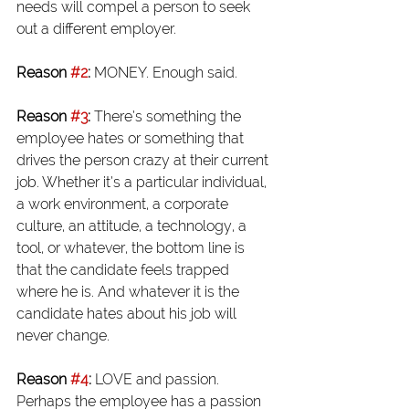
needs will compel a person to seek 
out a different employer.
Reason 
#2
:
 MONEY. Enough said.
Reason 
#3
:
 There’s something the 
employee hates or something that 
drives the person crazy at their current 
job. Whether it’s a particular individual, 
a work environment, a corporate 
culture, an attitude, a technology, a 
tool, or whatever, the bottom line is 
that the candidate feels trapped 
where he is. And whatever it is the 
candidate hates about his job will 
never change.
Reason 
#4
:
 LOVE and passion. 
Perhaps the employee has a passion 