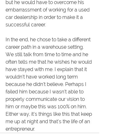
but he would have to overcome his 
embarrassment of working for a used 
car dealership in order to make it a 
successful career. 
In the end, he chose to take a different 
career path in a warehouse setting. 
We still talk from time to time and he 
often tells me that he wishes he would 
have stayed with me. I explain that it 
wouldn’t have worked long term 
because he didn’t believe. Perhaps I 
failed him because I wasn’t able to 
properly communicate our vision to 
him or maybe this was 100% on him. 
Either way, it’s things like this that keep 
me up at night and that’s the life of an 
entrepreneur.