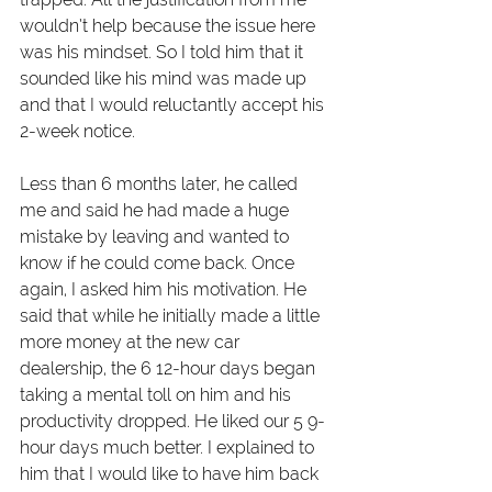
wouldn’t help because the issue here 
was his mindset. So I told him that it 
sounded like his mind was made up 
and that I would reluctantly accept his 
2-week notice. 
Less than 6 months later, he called 
me and said he had made a huge 
mistake by leaving and wanted to 
know if he could come back. Once 
again, I asked him his motivation. He 
said that while he initially made a little 
more money at the new car 
dealership, the 6 12-hour days began 
taking a mental toll on him and his 
productivity dropped. He liked our 5 9-
hour days much better. I explained to 
him that I would like to have him back 