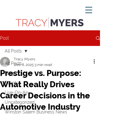
Post
All Posts
Tracy Myers
All Posts
Dec 8, 2025
3 min read
Prestige vs. Purpose:
Blog
What Really Drives
Events
Live-On-Air
Career Decisions in the
Uncategorized
Automotive Industry
Winston Salem Business News