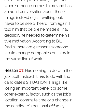
when someone comes to me and has 
an adult conversation about these 
things instead of just walking out, 
never to be see or heard from again. I 
told him that before he made a final 
decision, he needed to determine his 
true motivation. According to Bill 
Radin, there are 4 reasons someone 
would change companies but stay in 
the same line of work.
Reason 
#1
: 
Has nothing to do with the 
job itself. Instead, it has to do with the 
candidate’s SITUATION. Things like 
losing an important benefit or some 
other external factor, such as the job’s 
location, commute time or a change in 
the candidate’s personal of family 