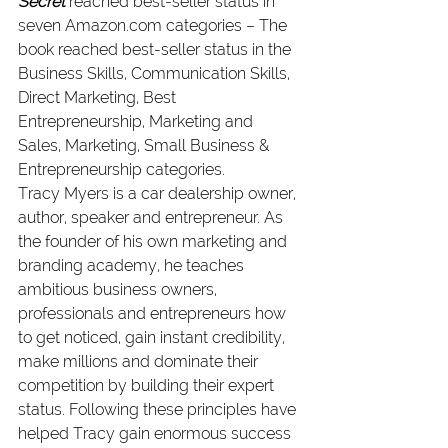
Secret
 reached best-seller status in 
seven Amazon.com categories – The 
book reached best-seller status in the 
Business Skills, Communication Skills, 
Direct Marketing, Best 
Entrepreneurship, Marketing and 
Sales, Marketing, Small Business & 
Entrepreneurship categories.
Tracy Myers is a car dealership owner, 
author, speaker and entrepreneur. As 
the founder of his own marketing and 
branding academy, he teaches 
ambitious business owners, 
professionals and entrepreneurs how 
to get noticed, gain instant credibility, 
make millions and dominate their 
competition by building their expert 
status. Following these principles have 
helped Tracy gain enormous success 