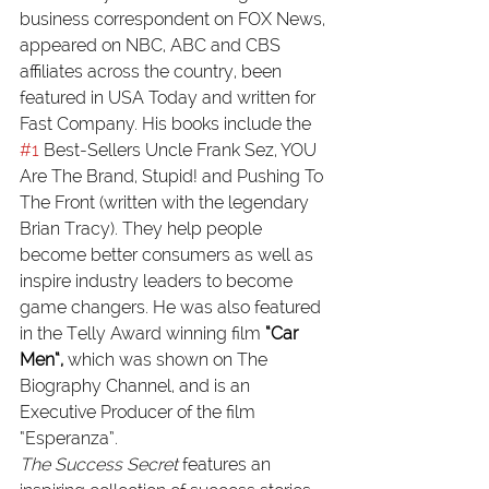
business correspondent on FOX News, 
appeared on NBC, ABC and CBS 
affiliates across the country, been 
featured in USA Today and written for 
Fast Company. His books include the 
#1
 Best-Sellers Uncle Frank Sez, YOU 
Are The Brand, Stupid! and Pushing To 
The Front (written with the legendary 
Brian Tracy). They help people 
become better consumers as well as 
inspire industry leaders to become 
game changers. He was also featured 
in the Telly Award winning film 
“Car 
Men
“, 
which was shown on The 
Biography Channel, and is an 
Executive Producer of the film 
“Esperanza”.
The Success Secret 
features an 