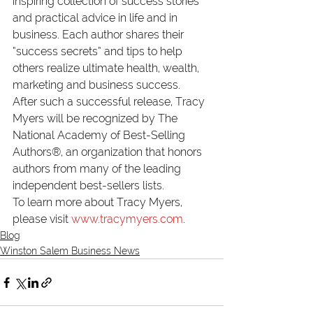
inspiring collection of success stories 
and practical advice in life and in 
business. Each author shares their 
“success secrets” and tips to help 
others realize ultimate health, wealth, 
marketing and business success.
After such a successful release, Tracy 
Myers will be recognized by 
The 
National Academy of Best-Selling 
Authors®
, an organization that honors 
authors from many of the leading 
independent best-sellers lists.
To learn more about Tracy Myers, 
please visit 
www.tracymyers.com
.
Blog
Winston Salem Business News