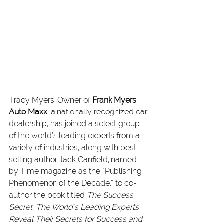
Tracy Myers, Owner of 
Frank Myers 
Auto Maxx
, a nationally recognized car 
dealership, has joined a select group 
of the world’s leading experts from a 
variety of industries, along with best-
selling author Jack Canfield, named 
by Time magazine as the “Publishing 
Phenomenon of the Decade,” to co-
author the book titled 
The Success 
Secret, The World’s Leading Experts 
Reveal Their Secrets for Success and 