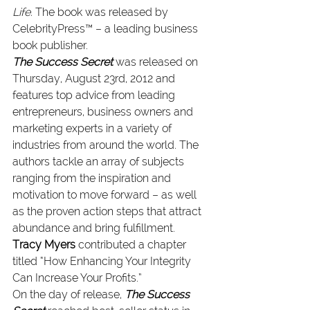
Life
. 
The book was released by 
CelebrityPress™ – a leading business 
book publisher.
The Success Secret
 was released on 
Thursday, August 23rd, 2012 and 
features top advice from leading 
entrepreneurs, business owners and 
marketing experts in a variety of 
industries from around the world. The 
authors tackle an array of subjects 
ranging from the inspiration and 
motivation to move forward – as well 
as the proven action steps that attract 
abundance and bring fulfillment. 
Tracy Myers
 contributed a chapter 
titled “How Enhancing Your Integrity 
Can Increase Your Profits.”
On the day of release, 
The Success 