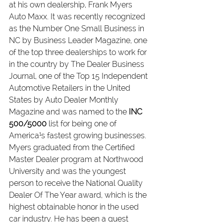
at his own dealership, Frank Myers 
Auto Maxx. It was recently recognized 
as the Number One Small Business in 
NC by Business Leader Magazine, one 
of the top three dealerships to work for 
in the country by The Dealer Business 
Journal, one of the Top 15 Independent 
Automotive Retailers in the United 
States by Auto Dealer Monthly 
Magazine and was named to the 
INC 
500/5000 
list for being one of 
America¹s fastest growing businesses.
Myers graduated from the Certified 
Master Dealer program at Northwood 
University and was the youngest 
person to receive the National Quality 
Dealer Of The Year award, which is the 
highest obtainable honor in the used 
car industry. He has been a guest 