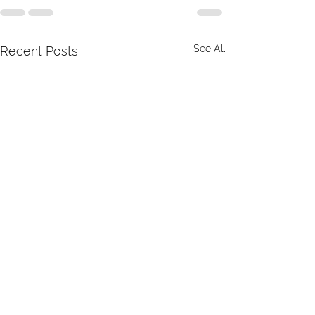
See All
Recent Posts