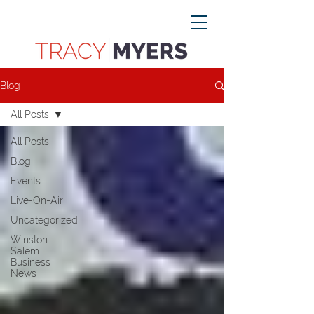
Blog
All Posts
All Posts
Blog
Events
Live-On-Air
Uncategorized
Winston
Salem
Business
News